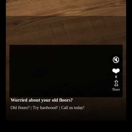
🔇
❤️
0
⇫
Share
Worried about your old floors?
Old floors? | Try hardwood! | Call us today!