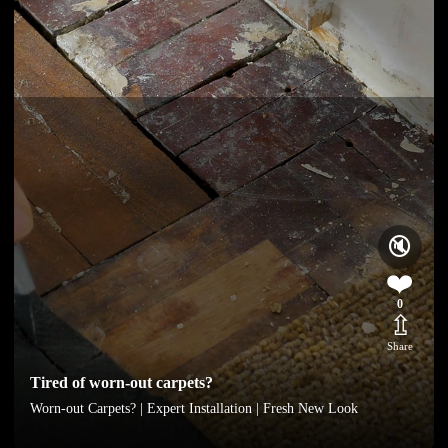
🔇
❤️
0
⇫
Share
Tired of worn-out carpets?
Worn-out Carpets? | Expert Installation | Fresh New Look