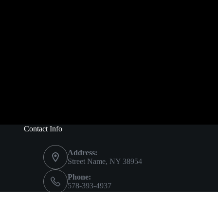
Contact Info
Address:
Street Name, NY 38954
Phone:
578-393-4937
Mobile:
578-393-4937