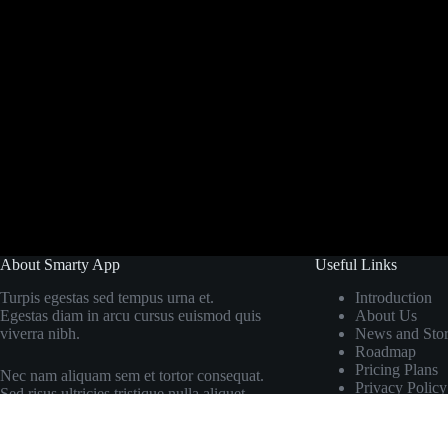
About Smarty App
Useful Links
Turpis egestas sed tempus urna et.
Introduction
Egestas diam in arcu cursus euismod quis
About Us
viverra nibh.
News and Stor
Roadmap
Pricing Plans
Nec nam aliquam sem et tortor consequat.
Privacy Policy
Sed risus ultricies tristique nulla aliquet.