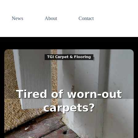
News
About
Contact