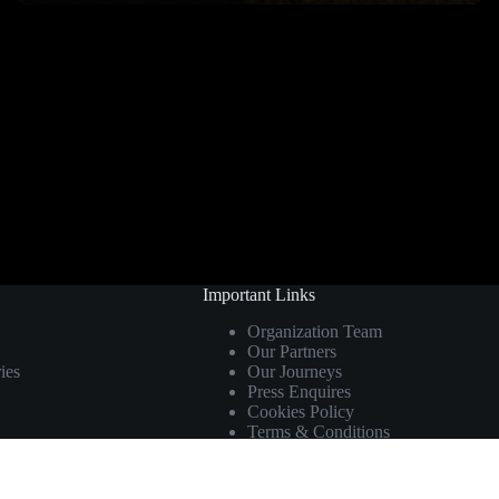
Important Links
Organization Team
Our Partners
ies
Our Journeys
Press Enquires
Cookies Policy
Terms & Conditions