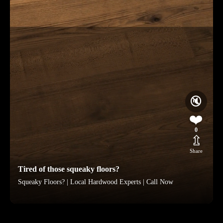
🔇
❤️
0
⇫
Share
Tired of those squeaky floors?
Squeaky Floors? | Local Hardwood Experts | Call Now