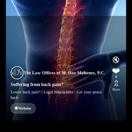
🔇
❤️
The Law Offices of W. Dan Mahoney, P.C.
0
⇫
Suffering from back pain?
Share
Lower back pain? | Legal help is here | Get your peace
back
🌐 Website