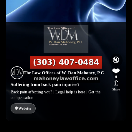
🔇
❤️
The Law Offices of W. Dan Mahoney, P.C.
0
⇫
Suffering from back pain injuries?
Share
Back pain affecting you? | Legal help is here | Get the
compensation
🌐 Website