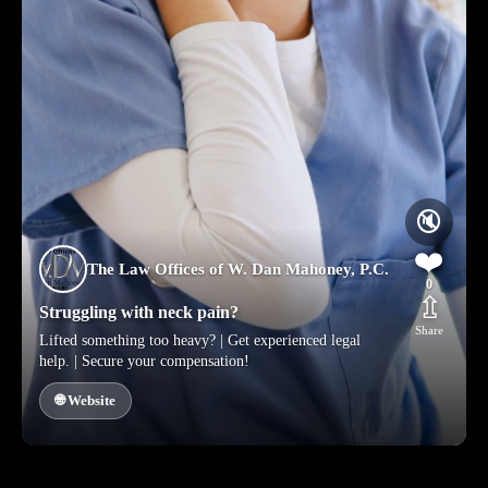
🔇
❤️
The Law Offices of W. Dan Mahoney, P.C.
0
⇫
Struggling with neck pain?
Share
Lifted something too heavy? | Get experienced legal
help. | Secure your compensation!
🌐 Website