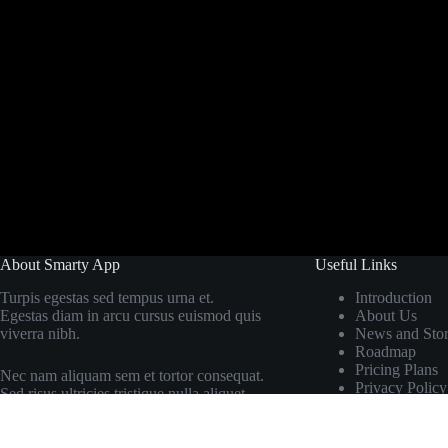
About Smarty App
Useful Links
Turpis egestas sed tempus urna et.
Introduction
Egestas diam in arcu cursus euismod quis
About Us
viverra nibh.
News and Stor
Roadmap
Pricing Plans
Nec nam aliquam sem et tortor consequat.
Privacy Policy
Sed risus ultricies tristique nulla aliquet.