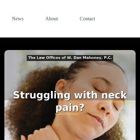
News
About
Contact