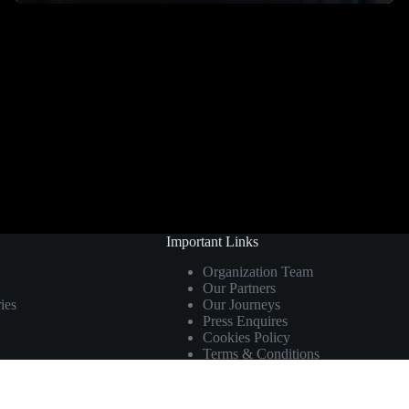
Important Links
Organization Team
Our Partners
ies
Our Journeys
Press Enquires
Cookies Policy
Terms & Conditions