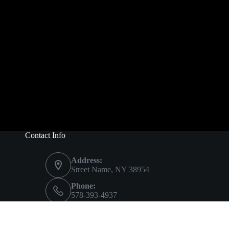
Contact Info
Address:
Street Name, NY 38954
Phone:
578-393-4937
Mobile:
578-393-4937