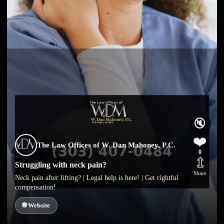
🔇
❤️
The Law Offices of W. Dan Mahoney, P.C.
0
⇫
Struggling with neck pain?
Share
Neck pain after lifting? | Legal help is here! | Get rightful
compensation!
🌐 Website