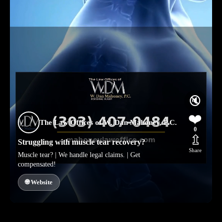
🔇
❤️
The Law Offices of W. Dan Mahoney, P.C.
0
⇫
Struggling with muscle tear recovery?
Share
Muscle tear? | We handle legal claims. | Get
compensated!
🌐 Website