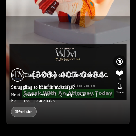
🔇
❤️
The Law Offices of W. Dan Mahoney, P.C.
0
⇫
Struggling to hear in meetings?
Share
Hearing issues at work? | Legal help is available. |
Reclaim your peace today.
🌐 Website