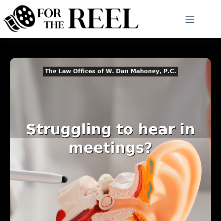
Skip
to
content