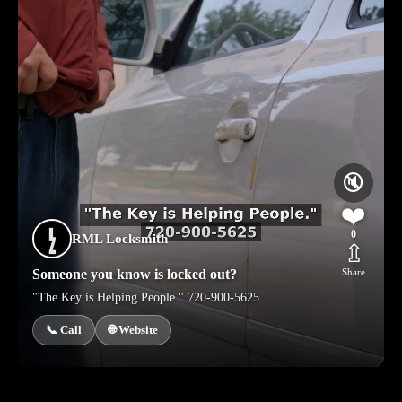
🔇
❤️
0
RML Locksmith
⇫
Someone you know is locked out?
Share
"The Key is Helping People." 720-900-5625
📞 Call
🌐 Website