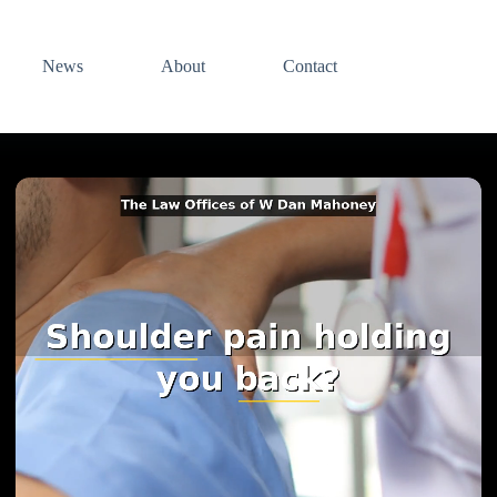
News
About
Contact