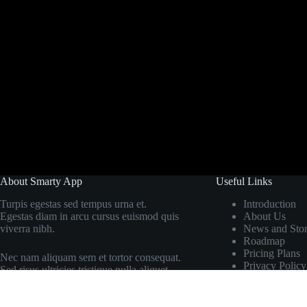
About Smarty App
Useful Links
Turpis egestas sed tempus urna et.
Introduction
Egestas diam in arcu cursus euismod quis
About Us
viverra nibh.
News and Stor
Roadmap
Pricing Plans
Nec nam aliquam sem et tortor consequat.
Privacy Policy
Sed risus ultricies tristique nulla aliquet.