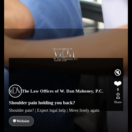
🔇
❤️
0
The Law Offices of W. Dan Mahoney, P.C.
⇫
Shoulder pain holding you back?
Share
Shoulder pain? | Expert legal help | Move freely again
🌐 Website