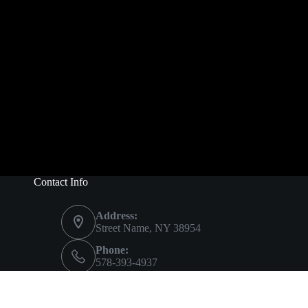
Contact Info
Address:
Street Name, NY 38954
Phone:
578-393-4937
Mobile:
578-393-4937