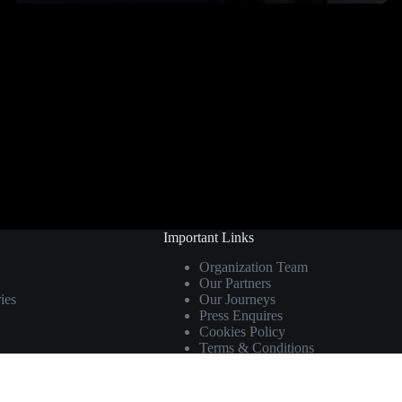
Important Links
Organization Team
Our Partners
ies
Our Journeys
Press Enquires
Cookies Policy
Terms & Conditions