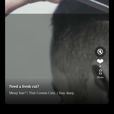
🔇
❤️
0
⇫
Share
Need a fresh cut?
Messy hair? | Visit Cremin Cutz. | Stay sharp.