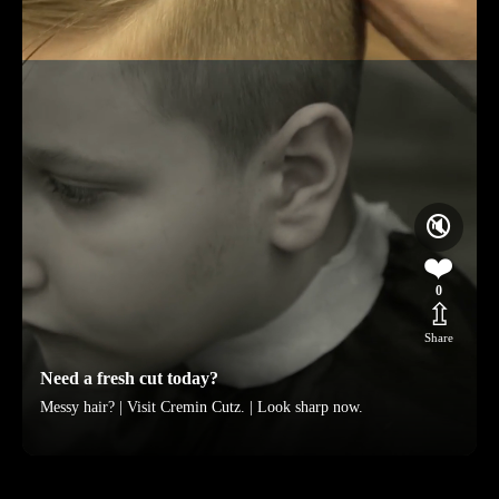
🔇
❤️
0
⇫
Share
Need a fresh cut today?
Messy hair? | Visit Cremin Cutz. | Look sharp now.