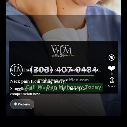
🔇
❤️
The Law Offices of W. Dan Mahoney, P.C.
0
⇫
Neck pain from lifting heavy?
Share
Struggling with pain? | Legal help is here. | Get
compensation now.
🌐 Website