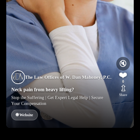
🔇
❤️
The Law Offices of W. Dan Mahoney, P.C.
0
⇫
Neck pain from heavy lifting?
Share
Stop the Suffering | Get Expert Legal Help | Secure
Your Compensation
🌐 Website