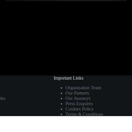
Important Links
Organization Team
Our Partners
ies
Our Journeys
Press Enquires
Cookies Policy
Terms & Conditions