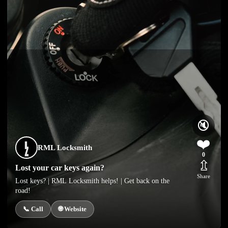
🔇
❤️
RML Locksmith
0
⇫
Lost your car keys again?
Share
Lost keys? | RML Locksmith helps! | Get back on the
road!
📞 Call
🌐 Website