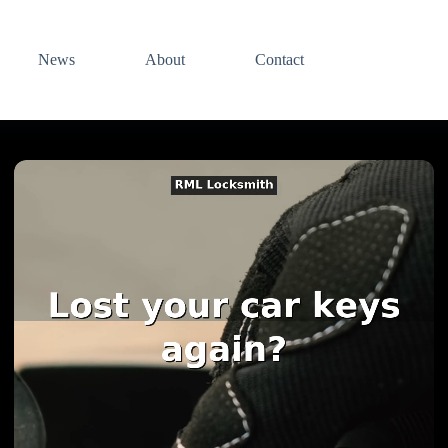
News
About
Contact