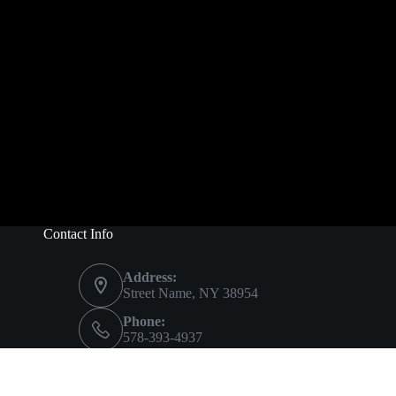
Contact Info
Address:
Street Name, NY 38954
Phone:
578-393-4937
Mobile:
578-393-4937