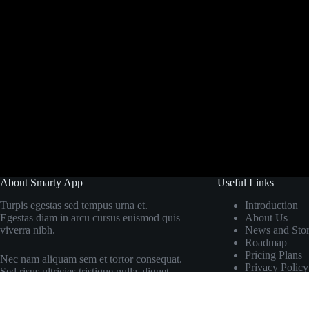
About Smarty App
Useful Links
Turpis egestas sed tempus urna et.
Introduction
Egestas diam in arcu cursus euismod quis
About Us
viverra nibh.
News and Stor
Roadmap
Pricing Plans
Nec nam aliquam sem et tortor consequat.
Privacy Policy
Sed risus ultricies tristique nulla aliquet.