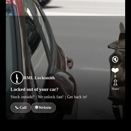
🔇
❤️
0
RML Locksmith
⇫
Locked out of your car?
Share
Stuck outside? | We unlock fast! | Get back in!
📞 Call
🌐 Website