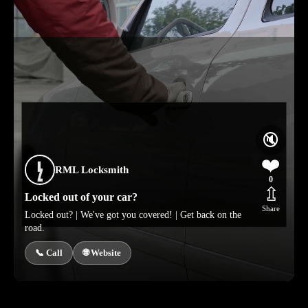
🔇
❤️
RML Locksmith
0
⇫
Locked out of your car?
Share
Locked out? | We've got you covered! | Get back on the
road.
📞 Call
🌐 Website