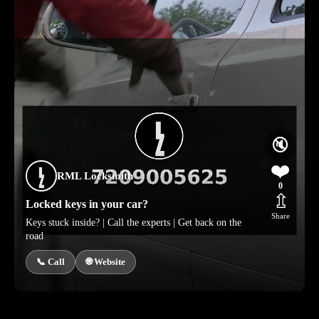
🔇
❤️
RML Locksmith
0
⇫
Locked keys in your car?
Share
Keys stuck inside? | Call the experts | Get back on the
road
📞 Call
🌐 Website