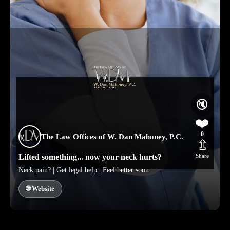
🔇
❤️
0
The Law Offices of W. Dan Mahoney, P.C.
⇫
Lifted something... now your neck hurts?
Share
Neck pain? | Get legal help | Feel better soon
🌐 Website