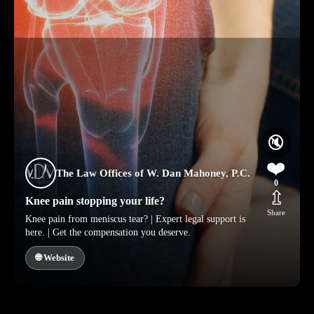
🔇
❤️
The Law Offices of W. Dan Mahoney, P.C.
0
⇫
Knee pain stopping your life?
Share
Knee pain from meniscus tear? | Expert legal support is
here. | Get the compensation you deserve.
🌐 Website