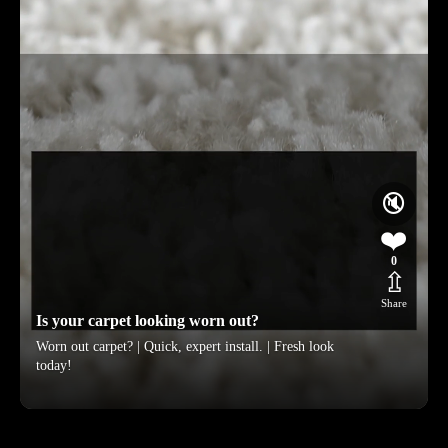
🔇
❤️
0
⇫
Share
Is your carpet looking worn out?
Worn out carpet? | Quick, expert install. | Fresh look
today!