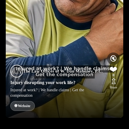
🔇
❤️
The Law Offices of W. Dan Mahoney, P.C.
0
⇫
Injury disrupting your work life?
Share
Injured at work? | We handle claims | Get the
compensation
🌐 Website