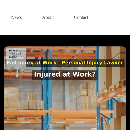
News
About
Contact