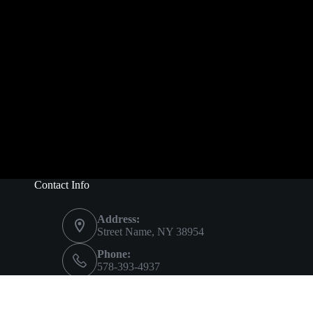
Contact Info
Address:
Street Name, NY 38954
Phone:
578-393-4937
Mobile:
578-393-4937