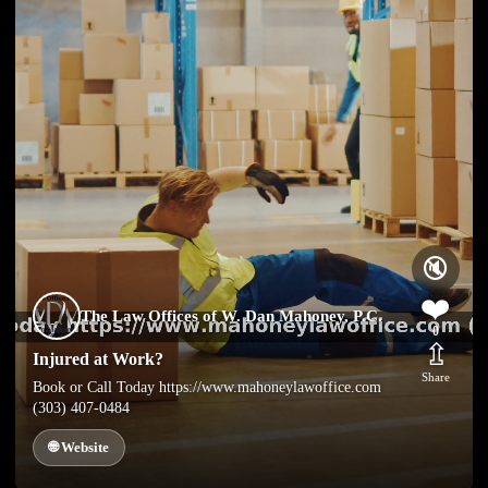
🔇
❤️
The Law Offices of W. Dan Mahoney, P.C.
0
⇫
Injured at Work?
Share
Book or Call Today https://www.mahoneylawoffice.com
(303) 407-0484
🌐 Website