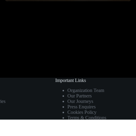
Important Links
Organization Team
Our Partners
ies
Our Journeys
Press Enquires
Cookies Policy
Terms & Conditions