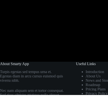
About Smarty App
Useful Links
Turpis egestas sed tempus urna et.
Introduction
Egestas diam in arcu cursus euismod quis
About Us
viverra nibh.
News and Stor
Roadmap
Pricing Plans
Nec nam aliquam sem et tortor consequat.
Privacy Policy
Sed risus ultricies tristique nulla aliquet.