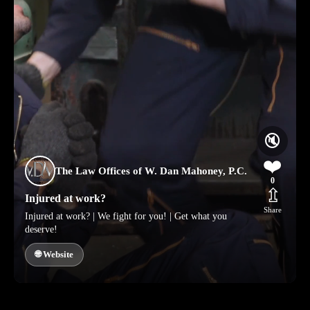
🔇
❤️
The Law Offices of W. Dan Mahoney, P.C.
0
⇫
Injured at work?
Share
Injured at work? | We fight for you! | Get what you
deserve!
🌐 Website